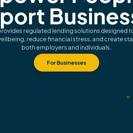
port Busines
provides regulated lending solutions designed 
wellbeing, reduce financial stress, and create stab
both employers and individuals.
For Businesses