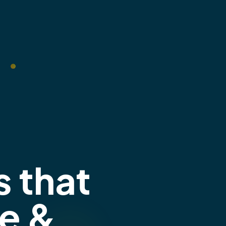
s that
e &