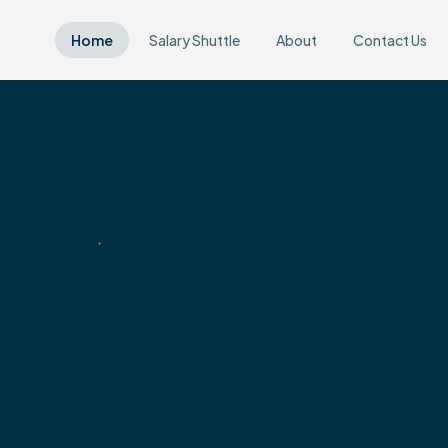
Home
Salary Shuttle
About
Contact Us