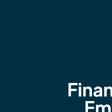
Finan
Em