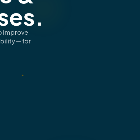
ses.
to improve
ility — for