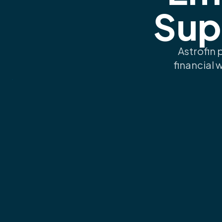
Sup
Astrofin 
financial 