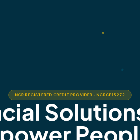
NCR REGISTERED CREDIT PROVIDER · NCRCP15272
cial Solution
power Peopl