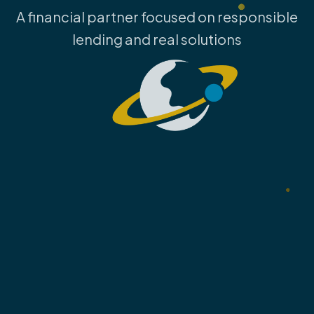
A financial partner focused on responsible
lending and real solutions