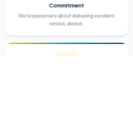
Commitment
We're passionate about delivering excellent
service, always.
Respect
Every client, employer, and employee is treated
with dignity.