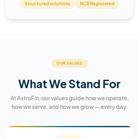
Structured solutions
NCR Registered
OUR VALUES
What We Stand For
At AstroFin, our values guide how we operate,
how we serve, and how we grow — every day.