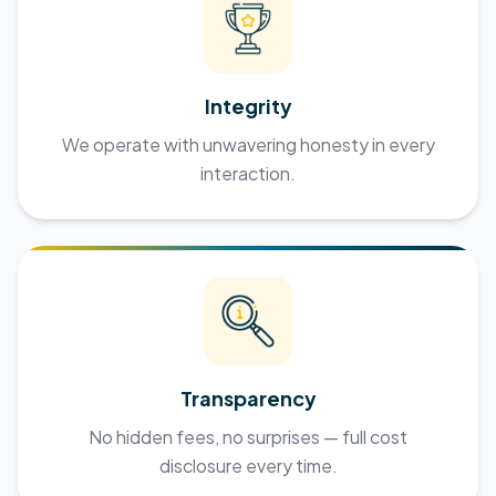
Integrity
We operate with unwavering honesty in every
interaction.
Transparency
No hidden fees, no surprises — full cost
disclosure every time.