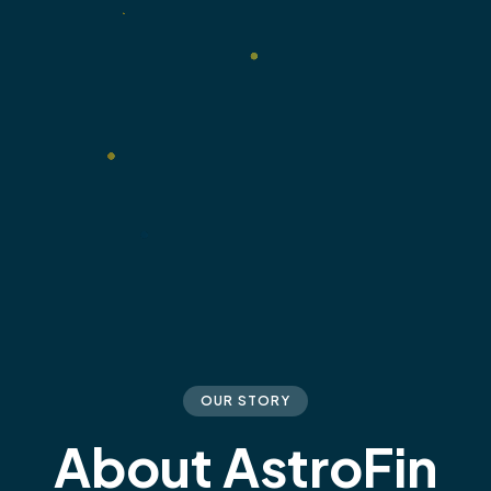
OUR STORY
About AstroFin