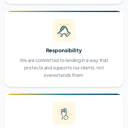
Responsibility
We are committed to lending in a way that
protects and supports our clients, not
overextends them.