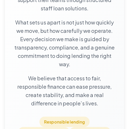
staff loan solutions.
What sets us apart is not just how quickly
we move, but how carefully we operate.
Every decision we make is guided by
transparency, compliance, and a genuine
commitment to doing lending the right
way.
We believe that access to fair,
responsible finance can ease pressure,
create stability, and make a real
difference in people’s lives.
Responsible lending