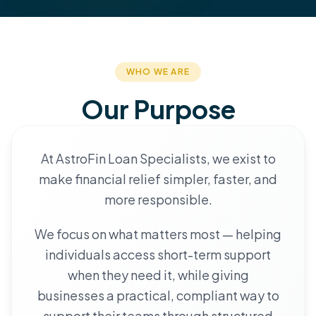
WHO WE ARE
Our Purpose
At AstroFin Loan Specialists, we exist to
make financial relief simpler, faster, and
more responsible.
We focus on what matters most — helping
individuals access short-term support
when they need it, while giving
businesses a practical, compliant way to
support their teams through structured